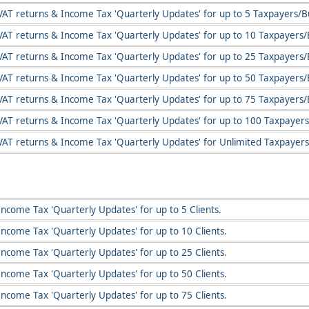
VAT returns & Income Tax 'Quarterly Updates' for up to 5 Taxpayers/B
VAT returns & Income Tax 'Quarterly Updates' for up to 10 Taxpayers/
VAT returns & Income Tax 'Quarterly Updates' for up to 25 Taxpayers/
VAT returns & Income Tax 'Quarterly Updates' for up to 50 Taxpayers/
VAT returns & Income Tax 'Quarterly Updates' for up to 75 Taxpayers/
VAT returns & Income Tax 'Quarterly Updates' for up to 100 Taxpayers
VAT returns & Income Tax 'Quarterly Updates' for Unlimited Taxpayers
ncome Tax 'Quarterly Updates' for up to 5 Clients.
Income Tax 'Quarterly Updates' for up to 10 Clients.
Income Tax 'Quarterly Updates' for up to 25 Clients.
Income Tax 'Quarterly Updates' for up to 50 Clients.
Income Tax 'Quarterly Updates' for up to 75 Clients.