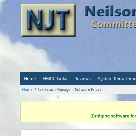
Home
HMRC Links
Reviews
System Requireme
Home
Tax Return Manager - Software Prices
(Bridging software fo