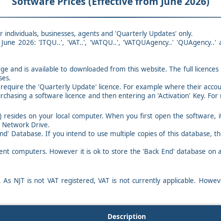
Software Prices (Effective from June 2026)
r individuals, businesses, agents and 'Quarterly Updates' only.
June 2026: 'ITQU..', 'VAT..', 'VATQU..', 'VATQUAgency..' 'QUAgency..'
rge and is available to downloaded from this website. The full licence
ses.
equire the 'Quarterly Update' licence. For example where their account
urchasing a software licence and then entering an 'Activation' Key. For 
 resides on your local computer. When you first open the software, i
a Network Drive.
End' Database. If you intend to use multiple copies of this database, 
ent computers. However it is ok to store the 'Back End' database on a
. As NJT is not VAT registered, VAT is not currently applicable. Howe
Description