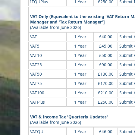
ITQUPlus
1 Year
£250.00
Submit 
VAT Only (Equivalent to the existing 'VAT Return 
Manager and 'Tax Return Manager']
(Available from June 2026)
VAT
1 Year
£40.00
Submit V
VAT5
1 Year
£45.00
Submit V
VAT10
1 Year
£50.00
Submit 
VAT25
1 Year
£90.00
Submit 
VAT50
1 Year
£130.00
Submit 
VAT75
1 Year
£170.00
Submit 
VAT100
1 Year
£210.00
Submit 
VATPlus
1 Year
£250.00
Submit 
VAT & Income Tax 'Quarterly Updates'
(Available from June 2026)
VATQU
1 Year
£46.00
Submit 