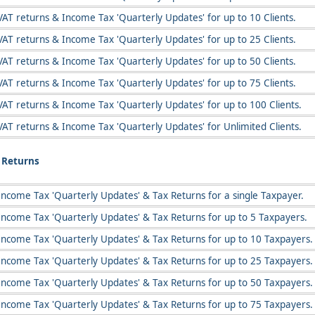
VAT returns & Income Tax 'Quarterly Updates' for up to 10 Clients.
VAT returns & Income Tax 'Quarterly Updates' for up to 25 Clients.
VAT returns & Income Tax 'Quarterly Updates' for up to 50 Clients.
VAT returns & Income Tax 'Quarterly Updates' for up to 75 Clients.
VAT returns & Income Tax 'Quarterly Updates' for up to 100 Clients.
VAT returns & Income Tax 'Quarterly Updates' for Unlimited Clients.
x Returns
Income Tax 'Quarterly Updates' & Tax Returns for a single Taxpayer.
Income Tax 'Quarterly Updates' & Tax Returns for up to 5 Taxpayers.
Income Tax 'Quarterly Updates' & Tax Returns for up to 10 Taxpayers.
Income Tax 'Quarterly Updates' & Tax Returns for up to 25 Taxpayers.
Income Tax 'Quarterly Updates' & Tax Returns for up to 50 Taxpayers.
Income Tax 'Quarterly Updates' & Tax Returns for up to 75 Taxpayers.