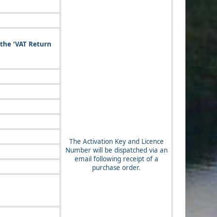
 the 'VAT Return
The Activation Key and Licence
Number will be dispatched via an
email following receipt of a
purchase order.