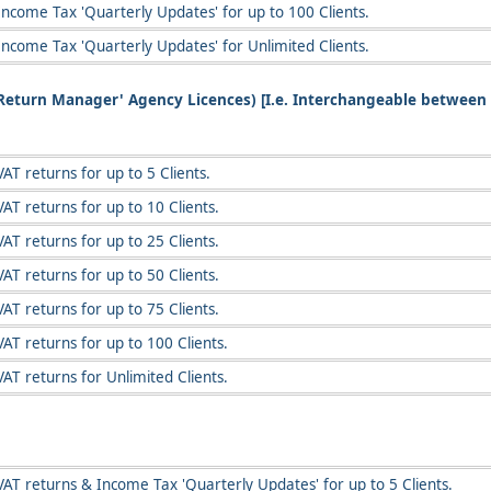
Income Tax 'Quarterly Updates' for up to 100 Clients.
Income Tax 'Quarterly Updates' for Unlimited Clients.
T Return Manager' Agency Licences) [I.e. Interchangeable between
AT returns for up to 5 Clients.
AT returns for up to 10 Clients.
AT returns for up to 25 Clients.
AT returns for up to 50 Clients.
AT returns for up to 75 Clients.
AT returns for up to 100 Clients.
AT returns for Unlimited Clients.
VAT returns & Income Tax 'Quarterly Updates' for up to 5 Clients.