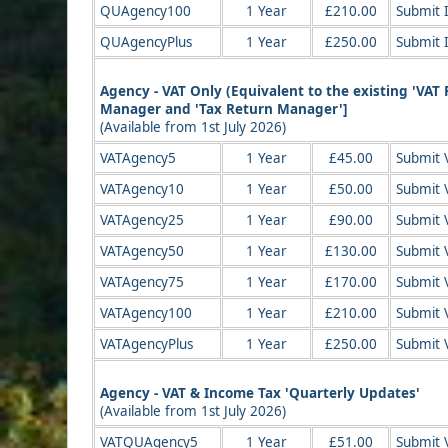
QUAgency100
1 Year
£210.00
Submit 
QUAgencyPlus
1 Year
£250.00
Submit 
Agency - VAT Only (Equivalent to the existing 'VA
Manager and 'Tax Return Manager']
(Available from 1st July 2026)
VATAgency5
1 Year
£45.00
Submit V
VATAgency10
1 Year
£50.00
Submit V
VATAgency25
1 Year
£90.00
Submit V
VATAgency50
1 Year
£130.00
Submit V
VATAgency75
1 Year
£170.00
Submit V
VATAgency100
1 Year
£210.00
Submit V
VATAgencyPlus
1 Year
£250.00
Submit V
Agency - VAT & Income Tax 'Quarterly Updates'
(Available from 1st July 2026)
VATQUAgency5
1 Year
£51.00
Submit 