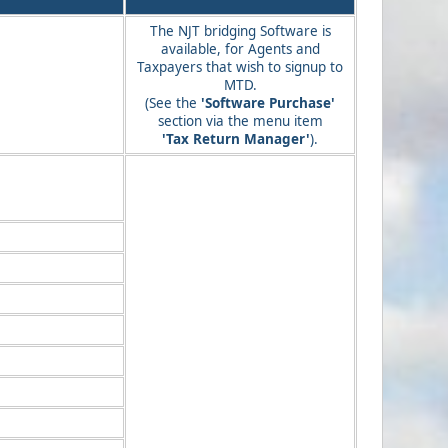
The NJT bridging Software is
available, for Agents and
Taxpayers that wish to signup to
MTD.
(See the
'Software Purchase'
section via the menu item
'Tax Return Manager'
).