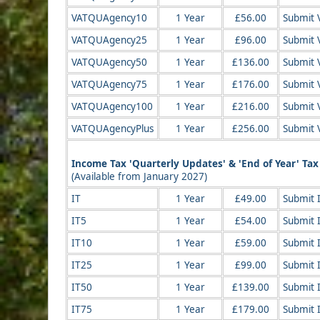
VATQUAgency10
1 Year
£56.00
Submit 
VATQUAgency25
1 Year
£96.00
Submit 
VATQUAgency50
1 Year
£136.00
Submit 
VATQUAgency75
1 Year
£176.00
Submit 
VATQUAgency100
1 Year
£216.00
Submit 
VATQUAgencyPlus
1 Year
£256.00
Submit 
Income Tax 'Quarterly Updates' & 'End of Year' Ta
(Available from January 2027)
IT
1 Year
£49.00
Submit 
IT5
1 Year
£54.00
Submit 
IT10
1 Year
£59.00
Submit 
IT25
1 Year
£99.00
Submit 
IT50
1 Year
£139.00
Submit 
IT75
1 Year
£179.00
Submit 