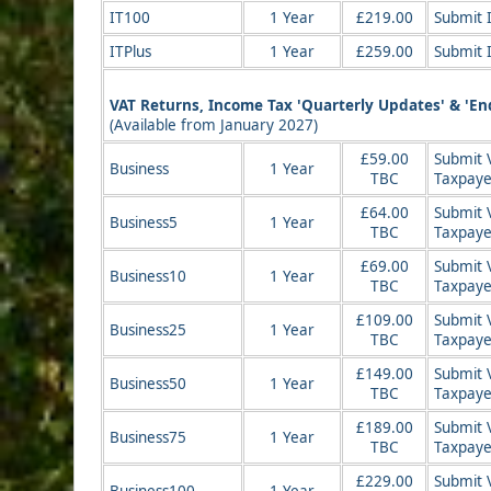
IT100
1 Year
£219.00
Submit 
ITPlus
1 Year
£259.00
Submit 
VAT Returns, Income Tax 'Quarterly Updates' & 'End
(Available from January 2027)
£59.00
Submit V
Business
1 Year
TBC
Taxpaye
£64.00
Submit 
Business5
1 Year
TBC
Taxpaye
£69.00
Submit 
Business10
1 Year
TBC
Taxpaye
£109.00
Submit 
Business25
1 Year
TBC
Taxpaye
£149.00
Submit 
Business50
1 Year
TBC
Taxpaye
£189.00
Submit 
Business75
1 Year
TBC
Taxpaye
£229.00
Submit 