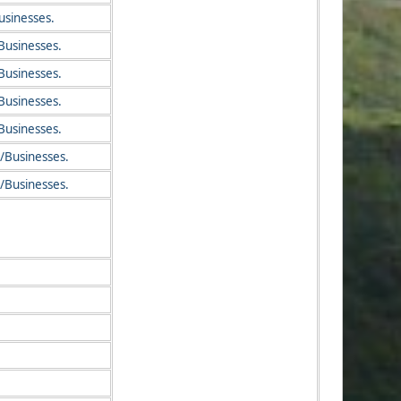
usinesses.
Businesses.
Businesses.
Businesses.
Businesses.
/Businesses.
/Businesses.