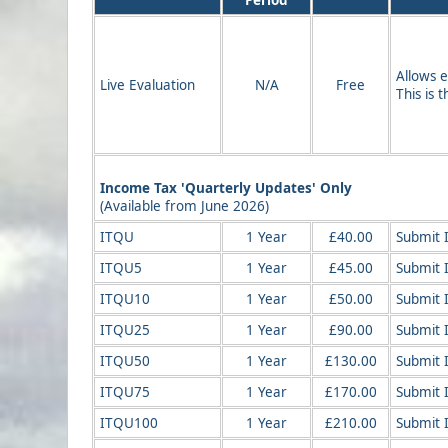
Period
Allows e
Live Evaluation
N/A
Free
This is 
Income Tax 'Quarterly Updates' Only
(Available from June 2026)
ITQU
1 Year
£40.00
Submit 
ITQU5
1 Year
£45.00
Submit 
ITQU10
1 Year
£50.00
Submit 
ITQU25
1 Year
£90.00
Submit 
ITQU50
1 Year
£130.00
Submit 
ITQU75
1 Year
£170.00
Submit 
ITQU100
1 Year
£210.00
Submit 