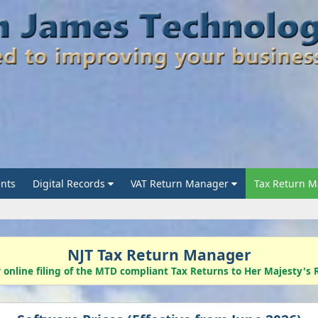
nts
Digital Records
VAT Return Manager
Tax Return 
NJT Tax Return Manager
r online filing of the MTD compliant Tax Returns to Her Majesty'