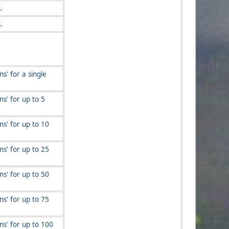
.
.
s' for a single
s' for up to 5
s' for up to 10
s' for up to 25
s' for up to 50
s' for up to 75
ns' for up to 100