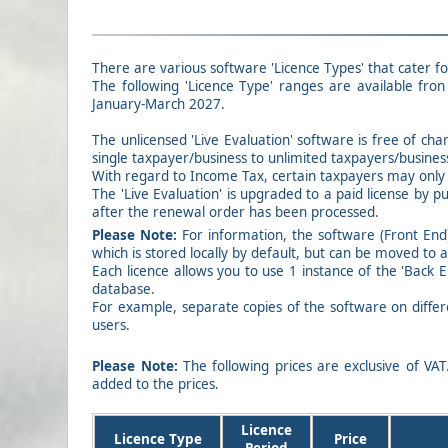
There are various software 'Licence Types' that cater fo
The following 'Licence Type' ranges are available fron 
January-March 2027.
The unlicensed 'Live Evaluation' software is free of cha
single taxpayer/business to unlimited taxpayers/busines
With regard to Income Tax, certain taxpayers may only r
The 'Live Evaluation' is upgraded to a paid license by p
after the renewal order has been processed.
Please Note:
For information, the software (Front End)
which is stored locally by default, but can be moved to 
Each licence allows you to use 1 instance of the 'Back 
database.
For example, separate copies of the software on differ
users.
Please Note:
The following prices are exclusive of VAT
added to the prices.
Licence
Licence Type
Price