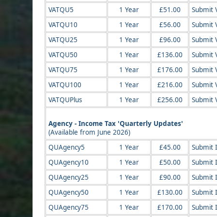
VATQU5
1 Year
£51.00
Submit 
VATQU10
1 Year
£56.00
Submit 
VATQU25
1 Year
£96.00
Submit 
VATQU50
1 Year
£136.00
Submit 
VATQU75
1 Year
£176.00
Submit 
VATQU100
1 Year
£216.00
Submit 
VATQUPlus
1 Year
£256.00
Submit 
Agency - Income Tax 'Quarterly Updates'
(Available from June 2026)
QUAgency5
1 Year
£45.00
Submit I
QUAgency10
1 Year
£50.00
Submit 
QUAgency25
1 Year
£90.00
Submit 
QUAgency50
1 Year
£130.00
Submit 
QUAgency75
1 Year
£170.00
Submit 