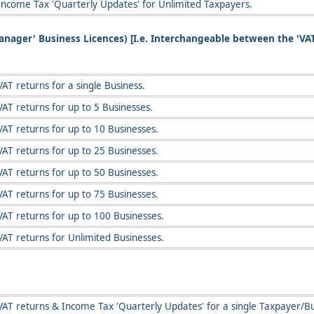
Income Tax 'Quarterly Updates' for Unlimited Taxpayers.
Manager' Business Licences) [I.e. Interchangeable between the 'VA
AT returns for a single Business.
AT returns for up to 5 Businesses.
VAT returns for up to 10 Businesses.
VAT returns for up to 25 Businesses.
VAT returns for up to 50 Businesses.
VAT returns for up to 75 Businesses.
VAT returns for up to 100 Businesses.
VAT returns for Unlimited Businesses.
VAT returns & Income Tax 'Quarterly Updates' for a single Taxpayer/Bu