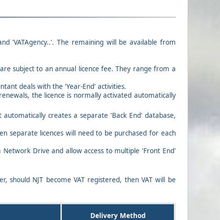
 and 'VATAgency..'. The remaining will be available from
s are subject to an annual licence fee. They range from a
ant deals with the 'Year-End' activities.
renewals, the licence is normally activated automatically
t automatically creates a separate 'Back End' database,
then separate licences will need to be purchased for each
 Network Drive and allow access to multiple 'Front End'
ver, should NJT become VAT registered, then VAT will be
Delivery Method