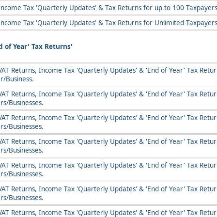
Income Tax 'Quarterly Updates' & Tax Returns for up to 100 Taxpayers
Income Tax 'Quarterly Updates' & Tax Returns for Unlimited Taxpayers
 of Year' Tax Returns'
AT Returns, Income Tax 'Quarterly Updates' & 'End of Year' Tax Return
r/Business.
VAT Returns, Income Tax 'Quarterly Updates' & 'End of Year' Tax Return
rs/Businesses.
VAT Returns, Income Tax 'Quarterly Updates' & 'End of Year' Tax Return
rs/Businesses.
VAT Returns, Income Tax 'Quarterly Updates' & 'End of Year' Tax Return
rs/Businesses.
VAT Returns, Income Tax 'Quarterly Updates' & 'End of Year' Tax Return
rs/Businesses.
VAT Returns, Income Tax 'Quarterly Updates' & 'End of Year' Tax Return
rs/Businesses.
VAT Returns, Income Tax 'Quarterly Updates' & 'End of Year' Tax Retur