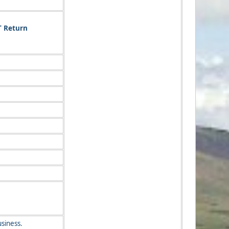
T Return
siness.