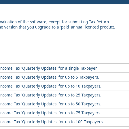
valuation of the software, except for submitting Tax Return.
the version that you upgrade to a 'paid' annual licenced product.
Income Tax 'Quarterly Updates' for a single Taxpayer.
Income Tax 'Quarterly Updates' for up to 5 Taxpayers.
Income Tax 'Quarterly Updates' for up to 10 Taxpayers.
Income Tax 'Quarterly Updates' for up to 25 Taxpayers.
Income Tax 'Quarterly Updates' for up to 50 Taxpayers.
Income Tax 'Quarterly Updates' for up to 75 Taxpayers.
Income Tax 'Quarterly Updates' for up to 100 Taxpayers.