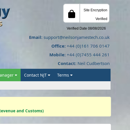
Email:
support@neilsonjamestech.co.uk
Office:
+44 (0)161 706 0147
Mobile:
+44 (0)7455 444 261
Contact:
Neil Cudbertson
Manager
Contact NJT
Terms
s Revenue and Customs)